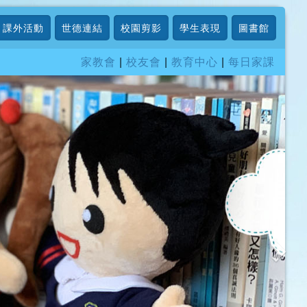
課外活動
世德連結
校園剪影
學生表現
圖書館
家教會
|
校友會
|
教育中心
|
每日家課