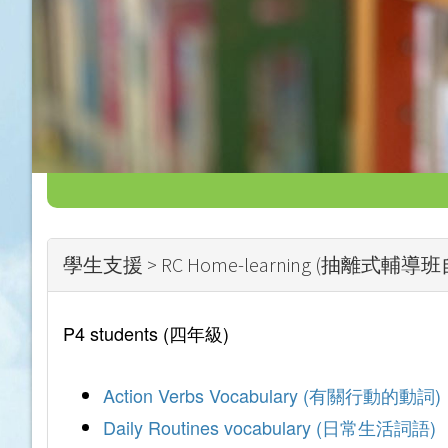
學生支援 > RC Home-learning (抽離式輔
P4 students (四年級)
Action Verbs Vocabulary (有關行動的動詞)
Daily Routines vocabulary (日常生活詞語)