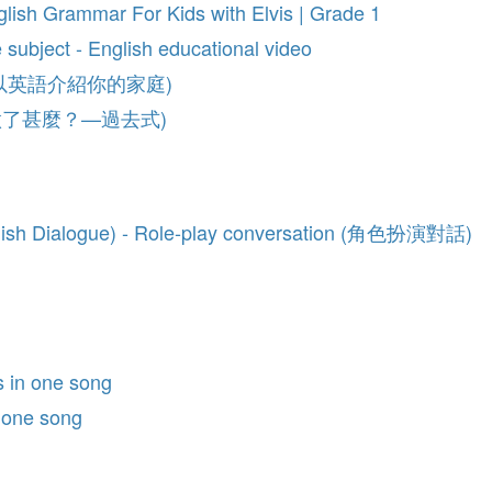
glish Grammar For Kids with Elvis | Grade 1
e subject - English educational video
sh (如何以英語介紹你的家庭)
se (你做了甚麼？—過去式)
nglish Dialogue) - Role-play conversation (角色扮演對話)
s in one song
n one song