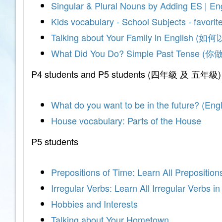
Singular & Plural Nouns by Adding ES | En
Kids vocabulary - School Subjects - favorit
Talking about Your Family in Engli
What Did You Do? Simple Past Ten
P4 students and P5 students (四年級 及 五年級)
What do you want to be in the future? (E
House vocabulary: Parts of the House
P5 students
Prepositions of Time: Learn All Preposition
Irregular Verbs: Learn All Irregular Verbs i
Hobbies and Interests
Talking about Your Hometown