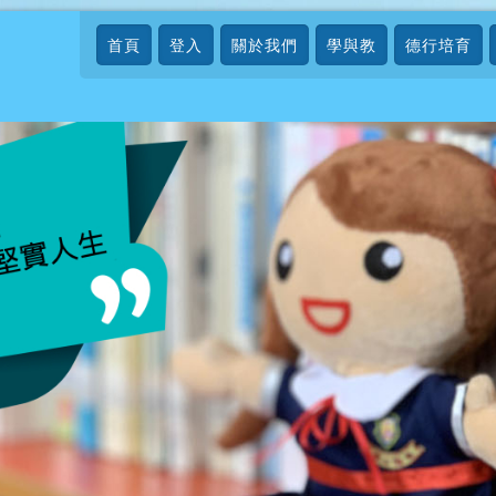
首頁
登入
關於我們
學與教
德行培育