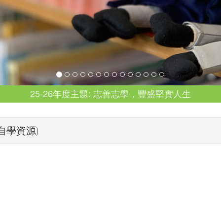
25-26年度主題: 志善志學，豐盛堅實人生
導班自學資源)